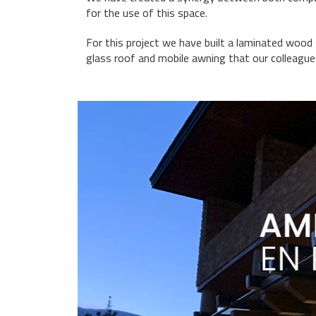
for the use of this space.
For this project we have built a laminated wood
glass roof and mobile awning that our colleagu