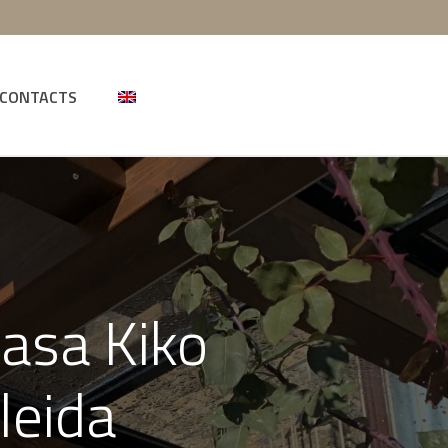
CONTACTS
Casa Kiko
leida