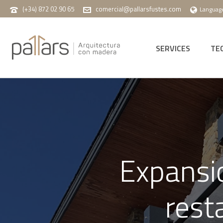
(+34) 872 02 90 65
comercial@pallarsfustes.com
Languag
SERVICES
TE
Expansio
rest