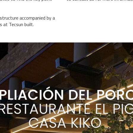
 structure accompanied by a
es at
Tecsun
built.