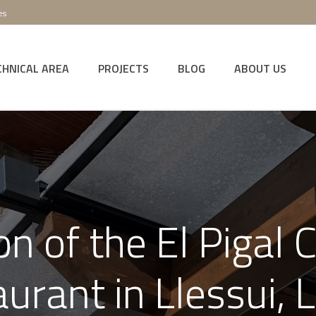
es
CHNICAL AREA
PROJECTS
BLOG
ABOUT US
n of the El Pigal 
aurant in Llessui, L