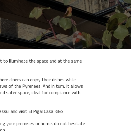
 to illuminate the space and at the same
ere diners can enjoy their dishes while
ws of the Pyrenees. And in turn, it allows
and safer space, ideal for compliance with
sui and visit El Pigal Casa Kiko
ding your premises or home, do not hesitate
on.