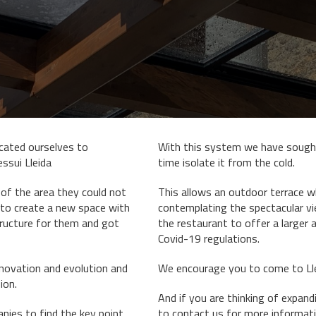
cated ourselves to
With this system we have sought
essui Lleida
time isolate it from the cold.
 of the area they could not
This allows an outdoor terrace wh
 to create a new space with
contemplating the spectacular vie
tructure for them and got
the restaurant to offer a larger 
Covid-19 regulations.
enovation and evolution and
We encourage you to come to Lles
ion.
And if you are thinking of expan
ies to find the key point
to
contact us for more informati