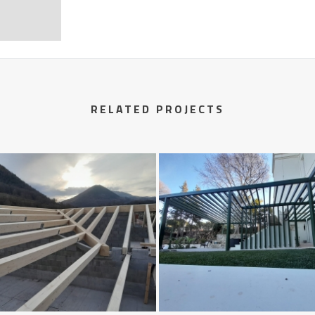
RELATED PROJECTS