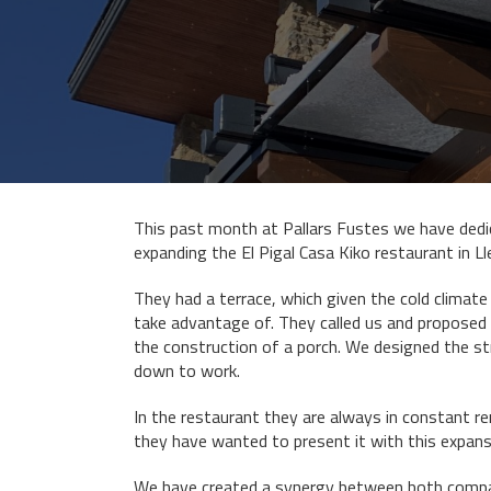
This past month at Pallars Fustes we have dedi
expanding the El Pigal Casa Kiko restaurant in Ll
They had a terrace, which given the cold climate
take advantage of. They called us and proposed
the construction of a porch. We designed the s
down to work.
In the restaurant they are always in constant r
they have wanted to present it with this expans
We have created a synergy between both compan