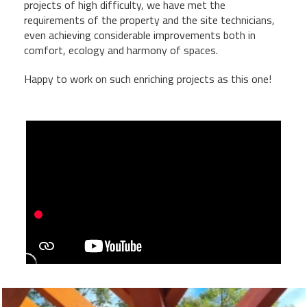
projects of high difficulty, we have met the
requirements of the property and the site technicians,
even achieving considerable improvements both in
comfort, ecology and harmony of spaces.
Happy to work on such enriching projects as this one!