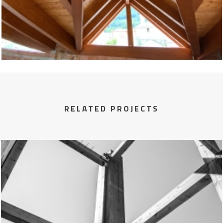
RELATED PROJECTS