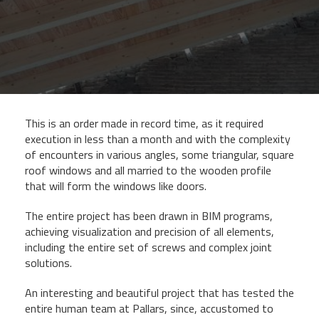
This is an order made in record time, as it required
execution in less than a month and with the complexity
of encounters in various angles, some triangular, square
roof windows and all married to the wooden profile
that will form the windows like doors.
The entire project has been drawn in BIM programs,
achieving visualization and precision of all elements,
including the entire set of screws and complex joint
solutions.
An interesting and beautiful project that has tested the
entire human team at Pallars, since, accustomed to