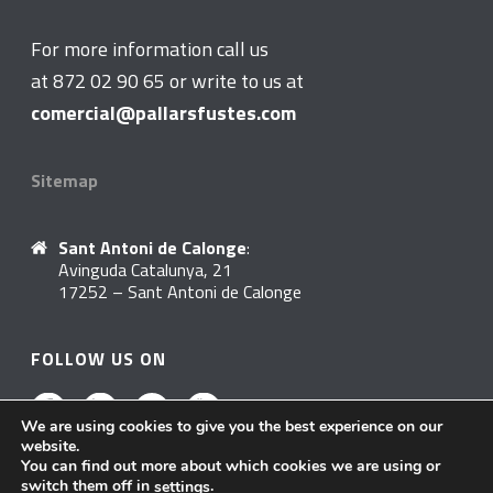
For more information call us
at 872 02 90 65 or write to us at
comercial@pallarsfustes.com
Sitemap
Sant Antoni de Calonge
:
Avinguda Catalunya, 21
17252 – Sant Antoni de Calonge
FOLLOW US ON
We are using cookies to give you the best experience on our
website.
You can find out more about which cookies we are using or
switch them off in
.
settings