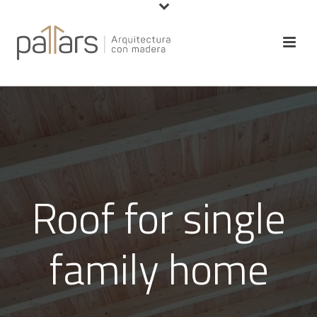
Roof for single
family home