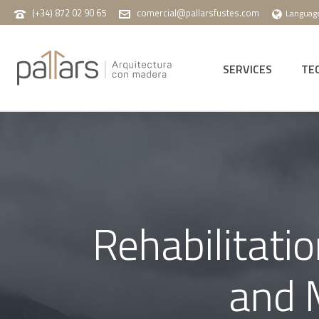
(+34) 872 02 90 65
comercial@pallarsfustes.com
Languag
SERVICES
TE
Rehabilitati
and M