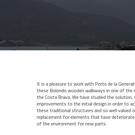
It is a pleasure to work with Ports de la Generali
these Bolondo wooden walkways in one of the 
the Costa Brava. We have studied the solution
improvements to the initial design in order to ach
these traditional structures and so well valued of
replacement for elements that have deteriorate
of the environment for new parts.