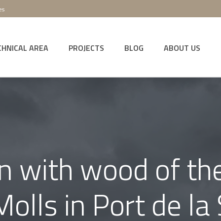
es
CHNICAL AREA
PROJECTS
BLOG
ABOUT US
on with wood of the
olls in Port de la