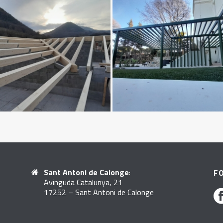
Sant Antoni de Calonge
:
F
Avinguda Catalunya, 21
17252 – Sant Antoni de Calonge