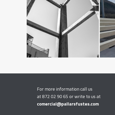
For more information call us
at 872 02 90 65 or write to us at
comercial@pallarsfustes.com