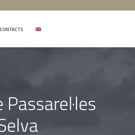
CONTACTS
 Passarel·les
 Selva