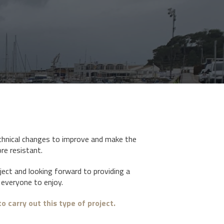
hnical changes to improve and make the
re resistant.
oject and looking forward to providing a
everyone to enjoy.
o carry out this type of project.