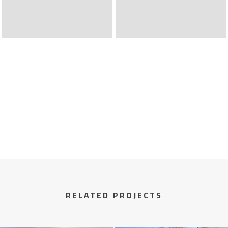
RELATED PROJECTS