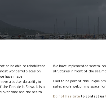
tat to be able to rehabilitate
We have implemented several tec
most wonderful places on
structures in front of the sea mo
, we have made
Glad to be part of this unique pr
ieve a better durability in
safer, more welcoming space for 
 the Port de la Selva. It is a
d over time and the health
Do not hesitate
to contact us
t