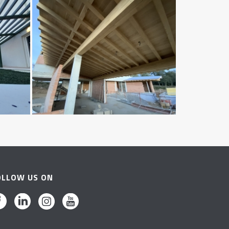
OLLOW US ON