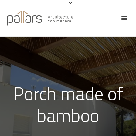
Porch made of
bamboo