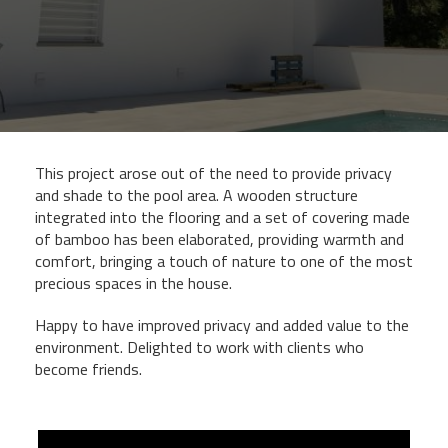
This project arose out of the need to provide privacy
and shade to the pool area. A wooden structure
integrated into the flooring and a set of covering made
of bamboo has been elaborated, providing warmth and
comfort, bringing a touch of nature to one of the most
precious spaces in the house.
Happy to have improved privacy and added value to the
environment. Delighted to work with clients who
become friends.