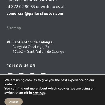
at 872 02 90 65 or write to us at
comercial@pallarsfustes.com
Sitemap
Sant Antoni de Calonge
:
Avinguda Catalunya, 21
17252 – Sant Antoni de Calonge
FOLLOW US ON
We are using cookies to give you the best experience on our
website.
You can find out more about which cookies we are using or
switch them off in
.
settings
Accept
Política de Privacitat
© 2020 Pallarsfustes. All rights