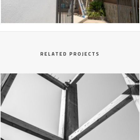
RELATED PROJECTS