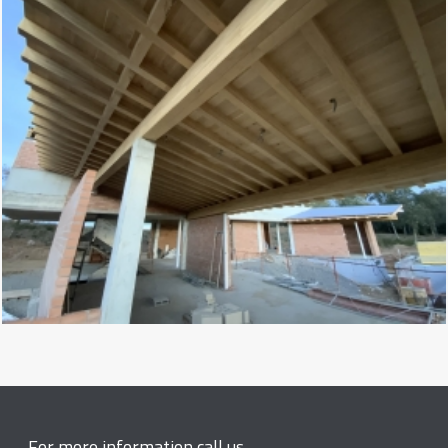
For more information call us